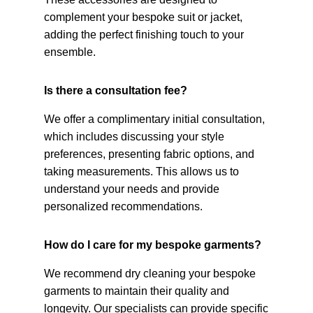
complement your bespoke suit or jacket,
adding the perfect finishing touch to your
ensemble.
Is there a consultation fee?
We offer a complimentary initial consultation,
which includes discussing your style
preferences, presenting fabric options, and
taking measurements. This allows us to
understand your needs and provide
personalized recommendations.
How do I care for my bespoke garments?
We recommend dry cleaning your bespoke
garments to maintain their quality and
longevity. Our specialists can provide specific