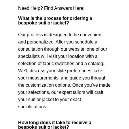
Need Help? Find Answers Here:
What is the process for ordering a
bespoke suit or jacket?
Our process is designed to be convenient
and personalized. After you schedule a
consultation through our website, one of our
specialists will visit your location with a
selection of fabric swatches and a catalog.
We’ll discuss your style preferences, take
your measurements, and guide you through
the customization options. Once you’ve made
your selections, our expert tailors will craft
your suit or jacket to your exact
specifications.
How long does it take to receive a
bespoke suit or jacket?