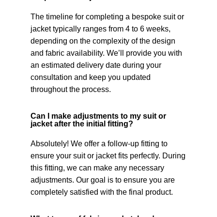
The timeline for completing a bespoke suit or
jacket typically ranges from 4 to 6 weeks,
depending on the complexity of the design
and fabric availability. We’ll provide you with
an estimated delivery date during your
consultation and keep you updated
throughout the process.
Can I make adjustments to my suit or
jacket after the initial fitting?
Absolutely! We offer a follow-up fitting to
ensure your suit or jacket fits perfectly. During
this fitting, we can make any necessary
adjustments. Our goal is to ensure you are
completely satisfied with the final product.