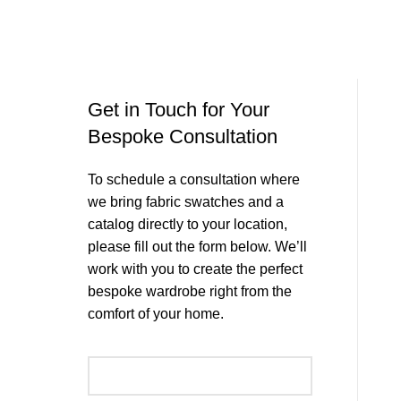
Get in Touch for Your
Bespoke Consultation
To schedule a consultation where
we bring fabric swatches and a
catalog directly to your location,
please fill out the form below. We’ll
work with you to create the perfect
bespoke wardrobe right from the
comfort of your home.