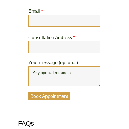
Email
*
Consultation Address
*
Your message (optional)
FAQs