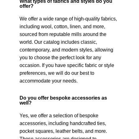
What types of fabrics and styles do you
offer?
We offer a wide range of high-quality fabrics,
including wool, cotton, linen, and more,
sourced from reputable mills around the
world. Our catalog includes classic,
contemporary, and modern styles, allowing
you to choose the perfect look for any
occasion. If you have specific fabric or style
preferences, we will do our best to
accommodate your needs.
Do you offer bespoke accessories as
well?
Yes, we offer a selection of bespoke
accessories, including handcrafted ties,
pocket squares, leather belts, and more.
These accessories are designed to