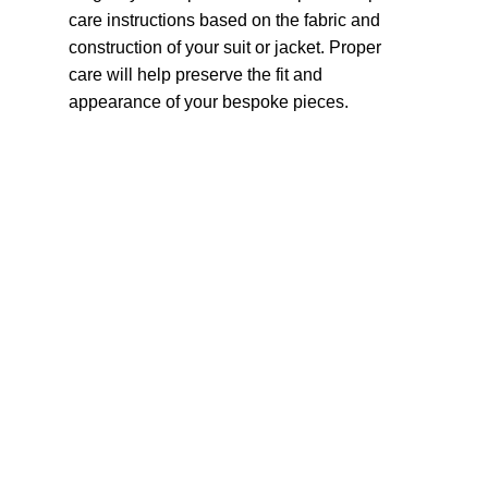
care instructions based on the fabric and
construction of your suit or jacket. Proper
care will help preserve the fit and
appearance of your bespoke pieces.
Navigation
Home
Fabric
Our Collection
Occasions
Accessories
Stitching & Alteration Services
Blog
About Us
Contact us
How it
Book an Appointment
works
Are You A Tailor?