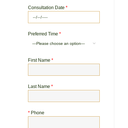
Consultation Date
*
Preferred Time
*
First Name
*
Last Name
*
*
Phone